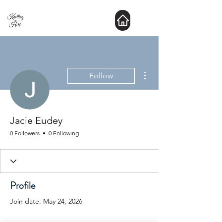
New Hours : website is Open 24 hours a day
More actions
Follow
Jacie Eudey
0 Followers
0 Following
Profile
Join date: May 24, 2026