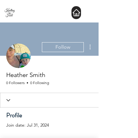
New Hours : website is Open 24 hours a day
More actions
Follow
Heather Smith
0 Followers
0 Following
Profile
Join date: Jul 31, 2024