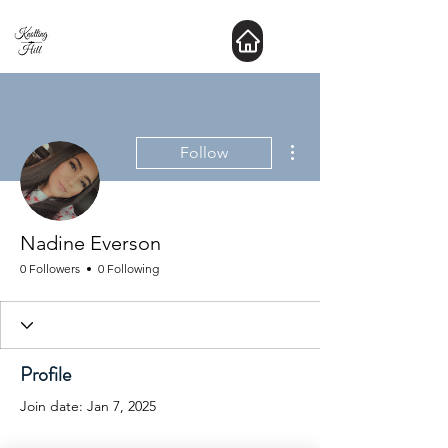
New Hours : website is Open 24 hours a day
More actions
Follow
Nadine Everson
0 Followers
0 Following
Profile
Join date: Jan 7, 2025