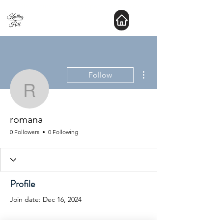
New Hours : website is Open 24 hours a day
More actions
Follow
romana
romana
0 Followers
0 Following
Profile
Join date: Dec 16, 2024