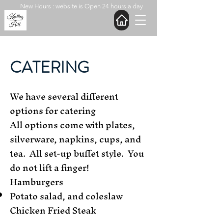
New Hours : website is Open 24 hours a day
CATERING
We have several different
options for catering
All options come with plates,
silverware, napkins, cups, and
tea. All set-up buffet style. You
do not lift a finger!
Hamburgers
Potato salad, and coleslaw
Chicken Fried Steak