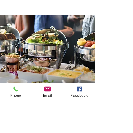
Phone
Email
Facebook
Contact