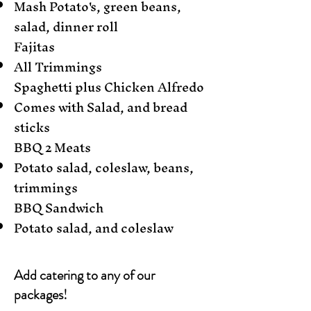
Mash Potato's, green beans,
salad, dinner roll
Fajitas
All Trimmings
Spaghetti plus Chicken Alfredo
Comes with Salad, and bread
sticks
BBQ 2 Meats
Potato salad, coleslaw, beans,
trimmings
BBQ Sandwich
Potato salad, and coleslaw
Add catering to any of our
packages!