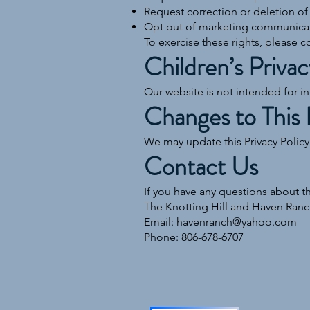
Request correction or deletion of
Opt out of marketing communica
To exercise these rights, please c
Children’s Privac
Our website is not intended for i
Changes to This 
We may update this Privacy Policy
Contact Us
If you have any questions about th
The Knotting Hill and Haven Ranc
Email: havenranch@yahoo.com
Phone: 806-678-6707