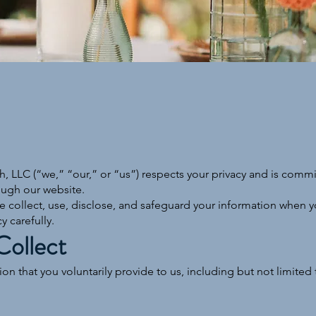
, LLC (“we,” “our,” or “us”) respects your privacy and is commi
ough our website.
e collect, use, disclose, and safeguard your information when you
y carefully.
Collect
n that you voluntarily provide to us, including but not limited 