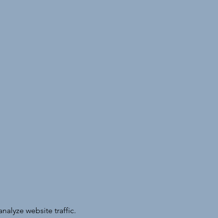
alyze website traffic.