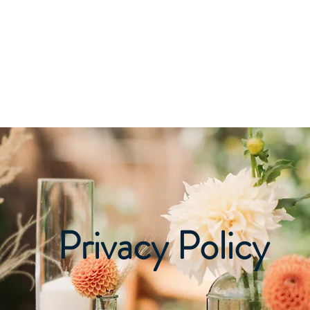
Home
About
Pricing
Photos
Decor
Privacy Policy