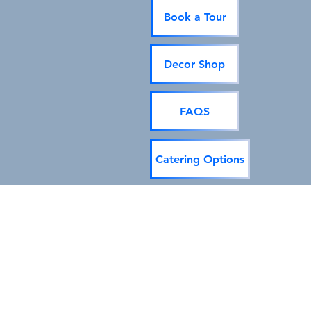
Book a Tour
Decor Shop
FAQS
Catering Options