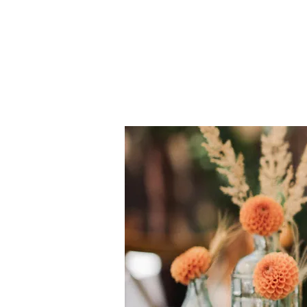
Knottinghillevents.com