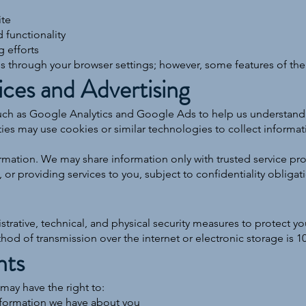
ite
functionality
 efforts
 through your browser settings; however, some features of the
ices and Advertising
such as Google Analytics and Google Ads to help us understand 
ties may use cookies or similar technologies to collect informat
rmation. We may share information only with trusted service pro
or providing services to you, subject to confidentiality obligat
ative, technical, and physical security measures to protect yo
thod of transmission over the internet or electronic storage is 
hts
may have the right to:
nformation we have about you