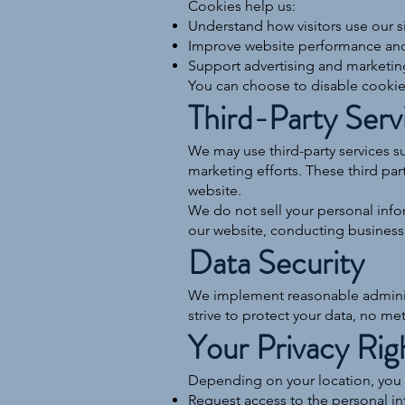
Cookies help us:
Understand how visitors use our s
Improve website performance and 
Support advertising and marketing
You can choose to disable cookies
Third-Party Serv
We may use third-party services 
marketing efforts. These third par
website.
We do not sell your personal info
our website, conducting business, 
Data Security
We implement reasonable administr
strive to protect your data, no me
Your Privacy Rig
Depending on your location, you 
Request access to the personal i