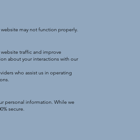
 website may not function properly.
website traffic and improve
ion about your interactions with our
viders who assist us in operating
ions.
ur personal information. While we
100% secure.