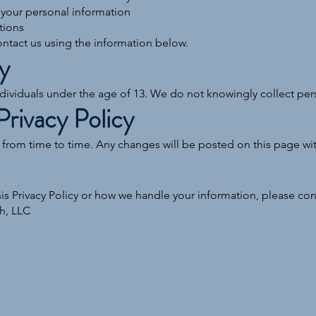
 your personal information
tions
ontact us using the information below.
y
ndividuals under the age of 13. We do not knowingly collect per
Privacy Policy
 from time to time. Any changes will be posted on this page wi
is Privacy Policy or how we handle your information, please cont
h, LLC