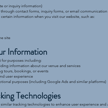
e or inquiry information)
 through contact forms, inquiry forms, or email communication
certain information when you visit our website, such as:
he site
r Information
 for purposes including:
iding information about our venue and services
 tours, bookings, or events
and user experience
otional purposes (including Google Ads and similar platforms)
king Technologies
imilar tracking technologies to enhance user experience and an