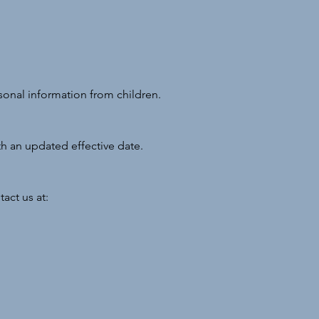
sonal information from children.
th an updated effective date.
act us at: