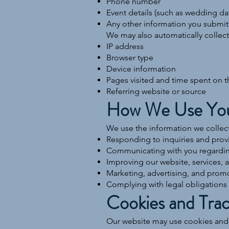
Phone number
Event details (such as wedding dat
Any other information you submit
We may also automatically collect 
IP address
Browser type
Device information
Pages visited and time spent on t
Referring website or source
How We Use You
We use the information we collect
Responding to inquiries and prov
Communicating with you regarding
Improving our website, services, 
Marketing, advertising, and prom
Complying with legal obligations
Cookies and Trac
Our website may use cookies and s