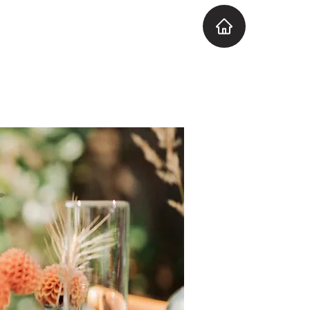
Explore the Venue
More