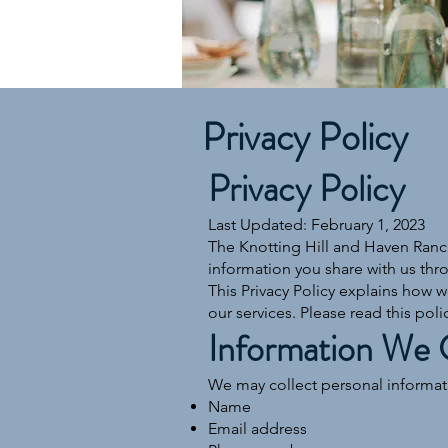
Privacy Policy
Privacy Policy
Last Updated: February 1, 2023
The Knotting Hill and Haven Ranch
information you share with us thr
This Privacy Policy explains how w
our services. Please read this polic
Information We 
We may collect personal informatio
Name
Email address