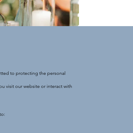
tted to protecting the personal
 visit our website or interact with
to: