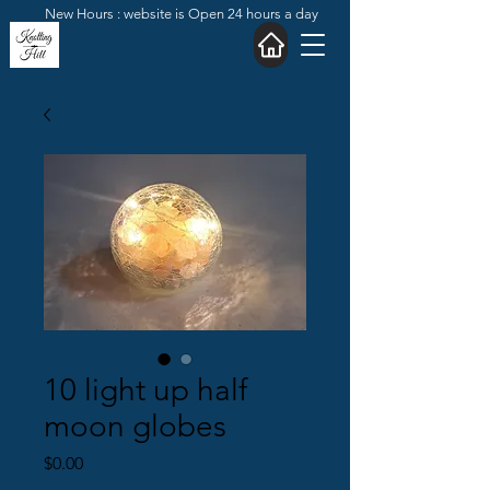
New Hours : website is Open 24 hours a day
10 light up half
moon globes
Price
$0.00