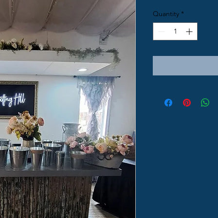
Quantity
*