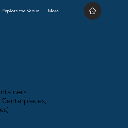
Explore the Venue
More
ntainers
 Centerpieces,
es)