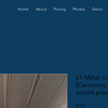
Home
About
Pricing
Photos
Decor
21 Metal co
(Ceremony,
accent piec
Price
$0.00