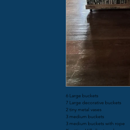
6 Large buckets
7 Large decorative buckets
2 tiny metal vases
3 medium buckets
3 medium buckets with rope