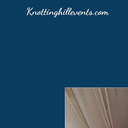
Knottinghillevents.com