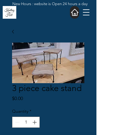
New Hours : website is Open 24 hours a day
3 piece cake stand
Price
$0.00
Quantity
*