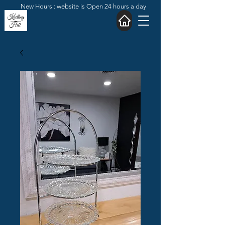
New Hours : website is Open 24 hours a day