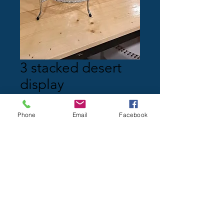
3 stacked desert
display
Price
$0.00
Phone
Email
Facebook
Quantity
*
Add to Cart
Knotting Hill clients only