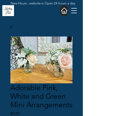
New Hours : website is Open 24 hours a day
Adorable Pink,
White and Green
Mini Arrangements
Price
$0.00