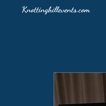
Knottinghillevents.com