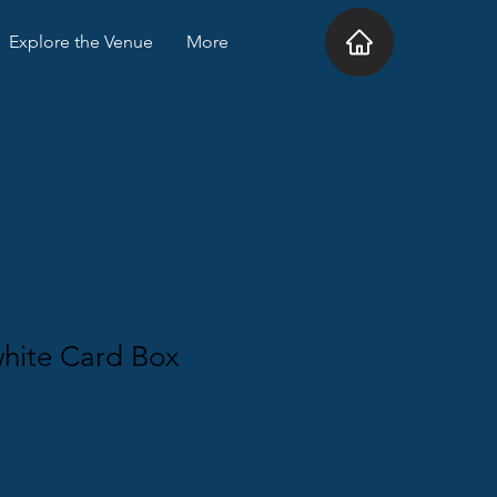
Explore the Venue
More
white Card Box