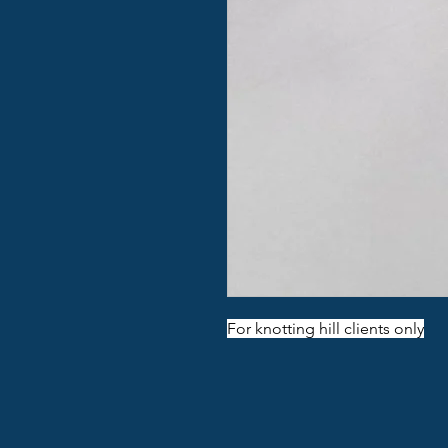
For knotting hill clients only