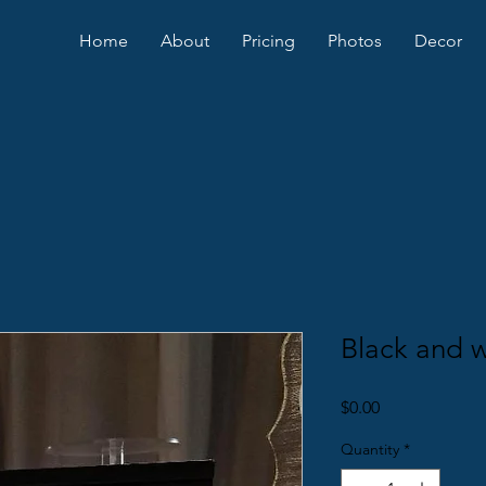
Home
About
Pricing
Photos
Decor
Black and 
Price
$0.00
Quantity
*