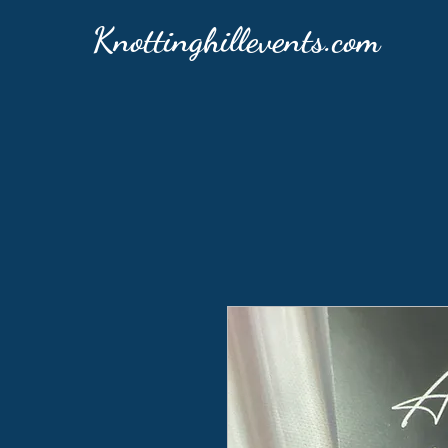
Knottinghillevents.com