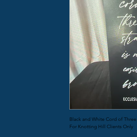
Black and White Cord of Three
For Knotting Hill Clients Only