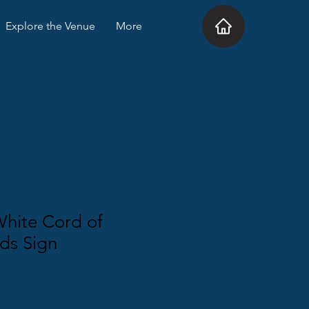
Explore the Venue
More
White Cord of
ds Sign