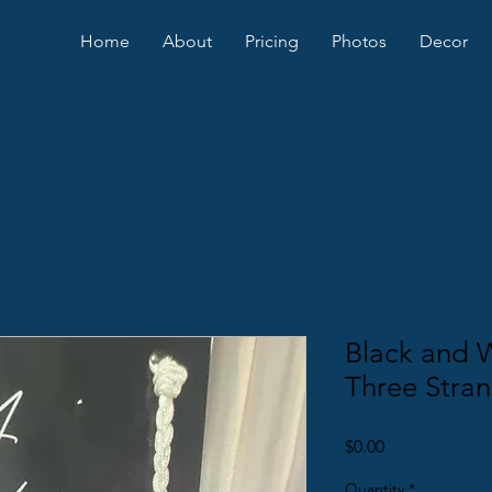
Home
About
Pricing
Photos
Decor
Black and 
Three Stran
Price
$0.00
Quantity
*