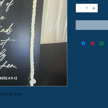
 Strands Sign