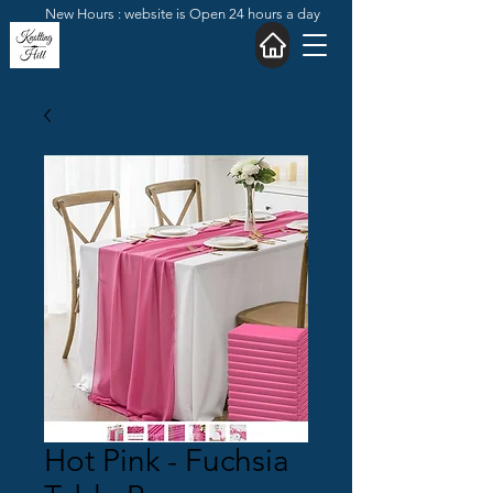
New Hours : website is Open 24 hours a day
Hot Pink - Fuchsia