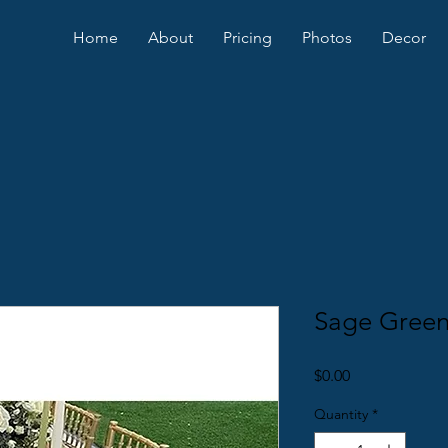
Home
About
Pricing
Photos
Decor
Sage Green
Price
$0.00
Quantity
*