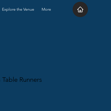
Explore the Venue
More
 Table Runners