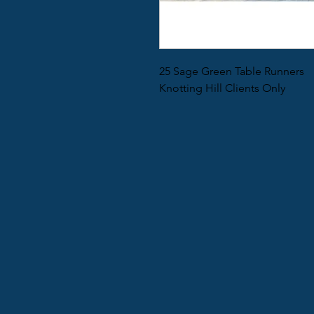
25 Sage Green Table Runners
Knotting Hill Clients Only