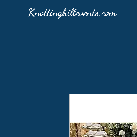
Knottinghillevents.com