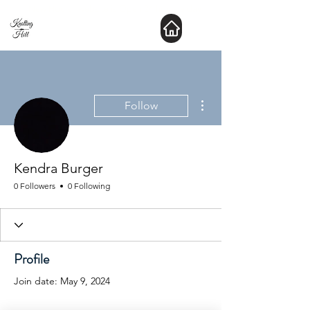
New Hours : website is Open 24 hours a day
More actions
Follow
Kendra Burger
0 Followers
0 Following
Profile
Join date: May 9, 2024