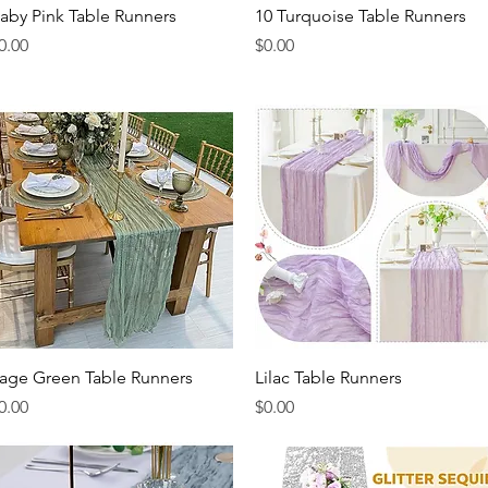
Quick View
Quick View
aby Pink Table Runners
10 Turquoise Table Runners
rice
Price
0.00
$0.00
Quick View
Quick View
age Green Table Runners
Lilac Table Runners
rice
Price
0.00
$0.00