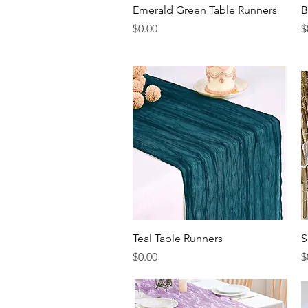
Quick View
Emerald Green Table Runners
B
Price
P
$0.00
$
Quick View
Teal Table Runners
S
Price
P
$0.00
$