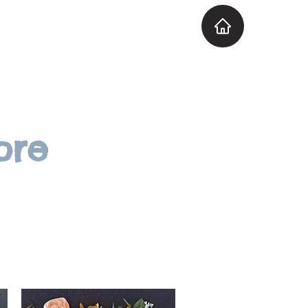
Explore the Venue
More
ore