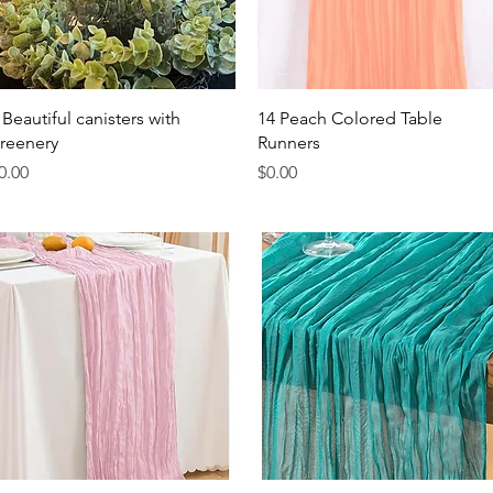
Quick View
Quick View
 Beautiful canisters with
14 Peach Colored Table
reenery
Runners
rice
Price
0.00
$0.00