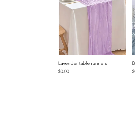
Quick View
Lavender table runners
B
Price
P
$0.00
$