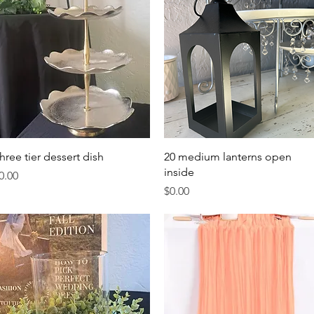
Quick View
Quick View
hree tier dessert dish
20 medium lanterns open
inside
rice
0.00
Price
$0.00