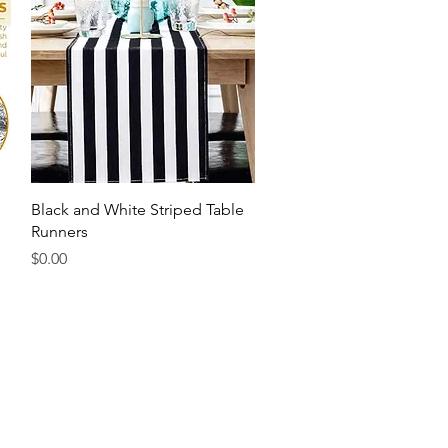
Quick View
Black and White Striped Table
Runners
Price
$0.00