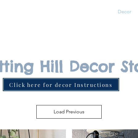
Home
About
Pricing
Photos
Decor
tting Hill Decor St
Click here for decor Instructions
Load Previous