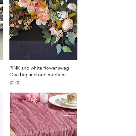
Quick View
PINK and white flower swag
One big and one medium
Price
$0.00