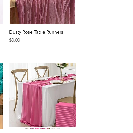
Quick View
Dusty Rose Table Runners
Price
$0.00