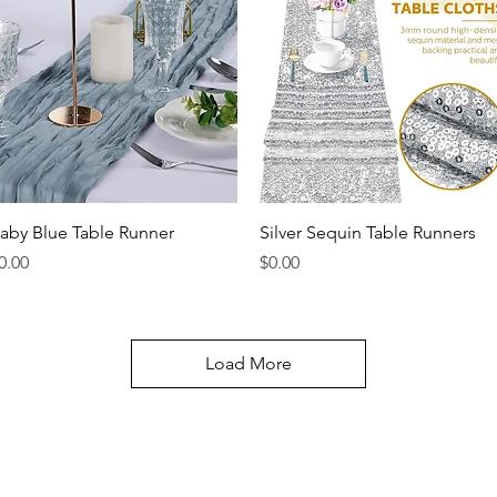
Quick View
Quick View
aby Blue Table Runner
Silver Sequin Table Runners
rice
Price
0.00
$0.00
Load More