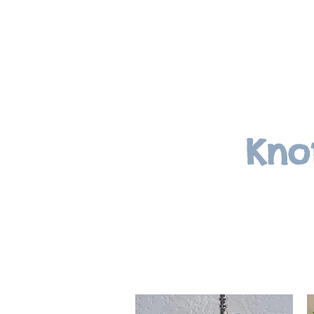
Knottinghillevents.com
Kno