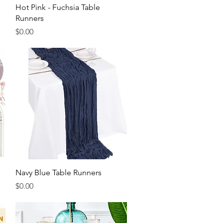
Quick View
Hot Pink - Fuchsia Table
Runners
Price
$0.00
Quick View
Navy Blue Table Runners
Price
$0.00