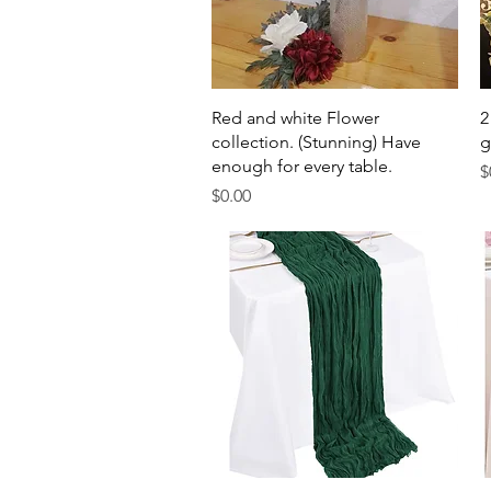
Quick View
Red and white Flower
2
collection. (Stunning) Have
g
enough for every table.
P
$
Price
$0.00